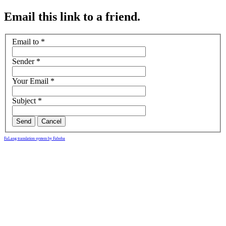
Email this link to a friend.
Email to
*
Sender
*
Your Email
*
Subject
*
Send
Cancel
FaLang translation system by Faboba