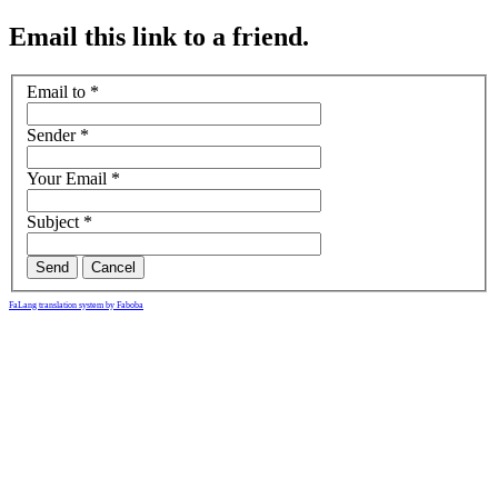
Email this link to a friend.
Email to
*
Sender
*
Your Email
*
Subject
*
Send
Cancel
FaLang translation system by Faboba